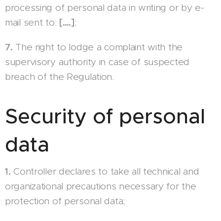
processing of personal data in writing or by e-
mail sent to:
[….]
;
7.
The right to lodge a complaint with the
supervisory authority in case of suspected
breach of the Regulation.
Security of personal
data
1.
Controller declares to take all technical and
organizational precautions necessary for the
protection of personal data;