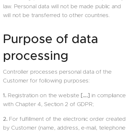
law. Personal data will not be made public and
will not be transferred to other countries.
Purpose of data
processing
Controller processes personal data of the
Customer for following purposes:
1.
Registration on the website
[….]
in compliance
with Chapter 4, Section 2 of GDPR;
2.
For fulfillment of the electronic order created
by Customer (name, address, e-mail, telephone