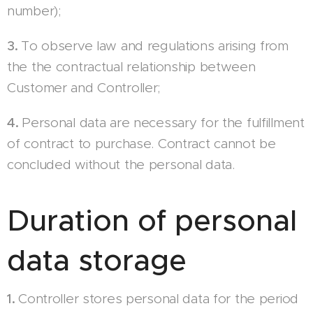
number);
3.
To observe law and regulations arising from
the the contractual relationship between
Customer and Controller;
4.
Personal data are necessary for the fulfillment
of contract to purchase. Contract cannot be
concluded without the personal data.
Duration of personal
data storage
1.
Controller stores personal data for the period