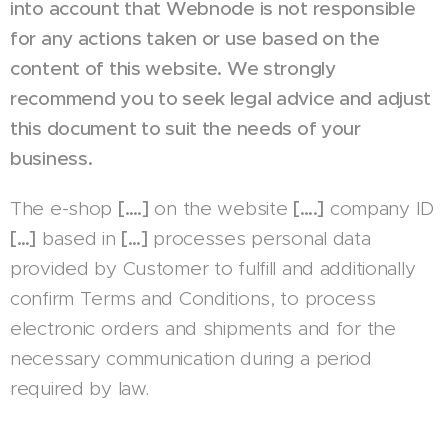
into account that Webnode is not responsible
for any actions taken or use based on the
content of this website. We strongly
recommend you to seek legal advice and adjust
this document to suit the needs of your
business.
The e-shop
[….]
on the website
[….]
company ID
[…]
based in
[…]
processes personal data
provided by Customer to fulfill and additionally
confirm Terms and Conditions, to process
electronic orders and shipments and for the
necessary communication during a period
required by law.