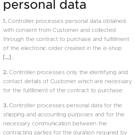
personal data
1.
Controller processes personal data obtained
with consent from Customer and collected
through the contract to purchase and fulfillment
of the electronic order created in the e-shop
[…]
.;
2.
Controller processes only the identifying and
contact details of Customer which are necessary
for the fulfillment of the contract to purchase;
3.
Controller processes personal data for the
shipping and accounting purposes and for the
necessary communication between the
contracting parties for the duration required by