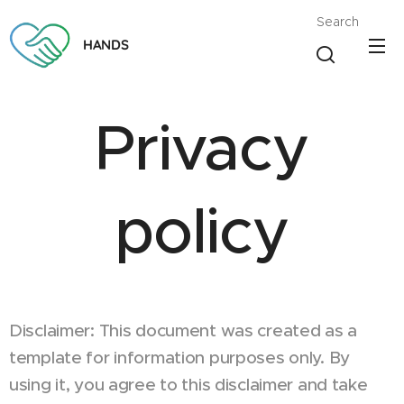
Search
HANDS
Privacy
policy
Disclaimer: This document was created as a
template for information purposes only. By
using it, you agree to this disclaimer and take