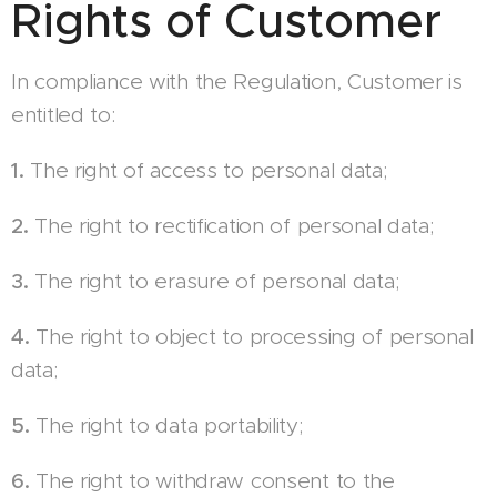
Rights of Customer
In compliance with the Regulation, Customer is
entitled to:
1.
The right of access to personal data;
2.
The right to rectification of personal data;
3.
The right to erasure of personal data;
4.
The right to object to processing of personal
data;
5.
The right to data portability;
6.
The right to withdraw consent to the