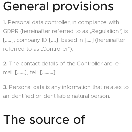
General provisions
1.
Personal data controller, in compliance with
GDPR (hereinafter referred to as „Regulation“) is
[…..]
, company ID
[….]
, based in
[….]
(hereinafter
referred to as „Controller“);
2.
The contact details of the Controller are: e-
mail:
[……]
, tel.:
[………]
;
3.
Personal data is any information that relates to
an identified or identifiable natural person.
The source of