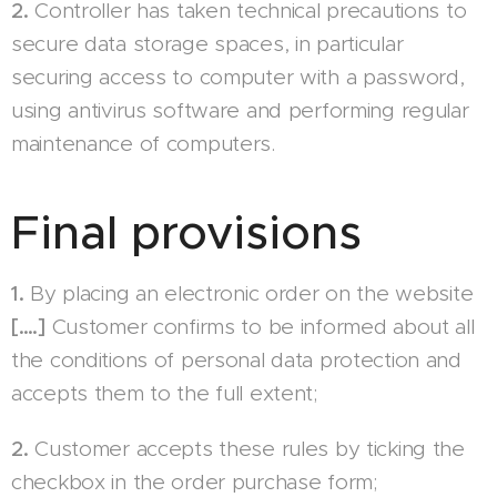
2.
Controller has taken technical precautions to
secure data storage spaces, in particular
securing access to computer with a password,
using antivirus software and performing regular
maintenance of computers.
Final provisions
1.
By placing an electronic order on the website
[….]
Customer confirms to be informed about all
the conditions of personal data protection and
accepts them to the full extent;
2.
Customer accepts these rules by ticking the
checkbox in the order purchase form;