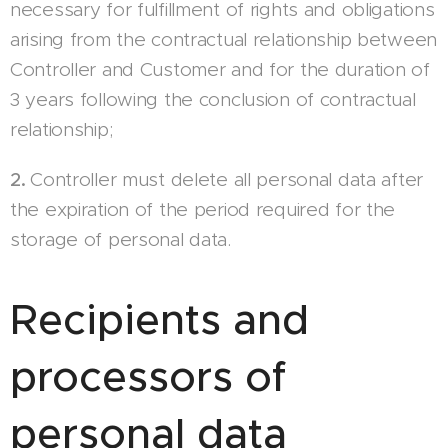
necessary for fulfillment of rights and obligations
arising from the contractual relationship between
Controller and Customer and for the duration of
3 years following the conclusion of contractual
relationship;
2.
Controller must delete all personal data after
the expiration of the period required for the
storage of personal data.
Recipients and
processors of
personal data