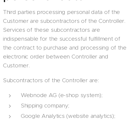
Third parties processing personal data of the
Customer are subcontractors of the Controller.
Services of these subcontractors are
indispensable for the successful fulfillment of
the contract to purchase and processing of the
electronic order between Controller and
Customer.
Subcontractors of the Controller are:
Webnode AG (e-shop system);
Shipping company;
Google Analytics (website analytics);