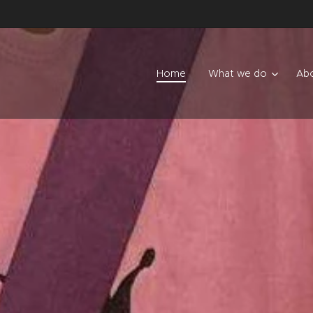
Home
What we do
Abo