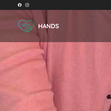
HANDS