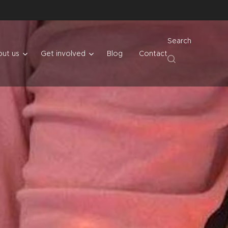
Search
ut us
Get involved
Blog
Contact