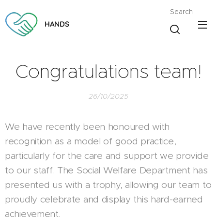
Search
HANDS
Congratulations team!
26/10/2025
We have recently been honoured with
recognition as a model of good practice,
particularly for the care and support we provide
to our staff. The Social Welfare Department has
presented us with a trophy, allowing our team to
proudly celebrate and display this hard-earned
achievement.