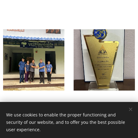
We use cookies to enable the proper functioning and
© 2026. All rights reserved. Health & Nutritional Development
security of our website, and to offer you the best possible
Services (HANDS)
user experience.
Registered charity No. 1050848. HANDS 78 Church Rd. Malvern