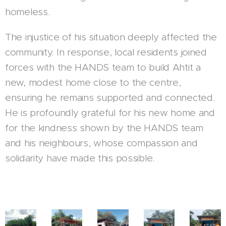
homeless.
The injustice of his situation deeply affected the
community. In response, local residents joined
forces with the HANDS team to build Ahtit a
new, modest home close to the centre,
ensuring he remains supported and connected.
He is profoundly grateful for his new home and
for the kindness shown by the HANDS team
and his neighbours, whose compassion and
solidarity have made this possible.