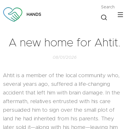
Search
HANDS
A new home for Ahtit.
08/01/2026
Ahtit is a member of the local community who,
several years ago, suffered a life-changing
accident that left him with brain damage. In the
aftermath, relatives entrusted with his care
persuaded him to sign over the small plot of
land he had inherited from his parents. They
later sold it—along with his home—leaving him